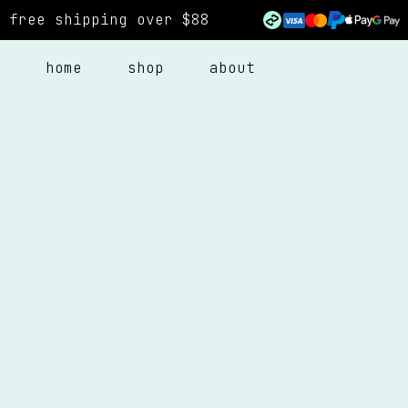
free shipping over $88
home
shop
about