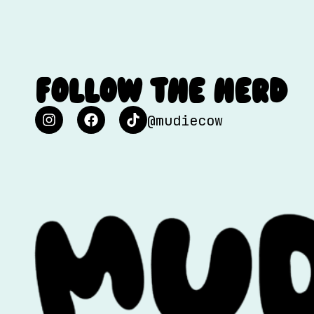
FOLLOW THE HERD
@mudiecow