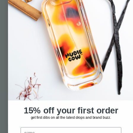
info@mudiecow.com.au
shoot us a message
fill out this fancy form we made especially for you
and we’ll jump on it asap.
message now
FOLLOW THE HERD
@mudiecow
15% off your first order
get first dibs on all the latest drops and brand buzz.
name