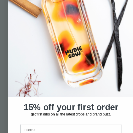
the lifestyle space. i got a taste for storytelling and
innovation. so, decided to have a crack at it myself.
the science behind scent is what really drew me in. i knew it
did a bit—namely, jogging old memories. but i wanted to explore
the depths of its connection with our brain’s limbic system.
turns out we can use fragrance to our advantage. to shift our
mood. to help us embody the emotion we most need for that first
date, the performance review that keeps getting rescheduled, or
just that fun night out with our besties.
that’s mudie cow.
a tight edit of affordable fragrances to help you go from
flat
to flirty
,
passive to passionate
,
chaos to calm
.
sometimes it’s nice to sit in our emotions, sure. sometimes we
need to snap out of it.
i can help with that. we can help with that.
contact us
15% off your first order
get first dibs on all the latest drops and brand buzz.
name