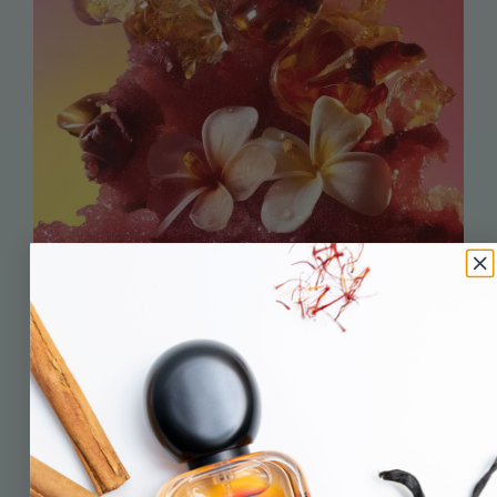
head of the herd
hi! i’m gillian wall. a marketing professional turned wannabe
nose.
and now, the proud founder of mudie cow.
for many years i helped some pretty exciting brands launch into