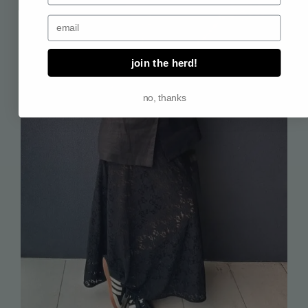
email address
join the herd!
no, thanks