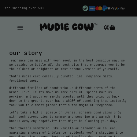
free shipping over $88
our story
fragrance can mess with your mood. in the best possible way. so
we decided to bottle all the best bits that encourage you to be
the boldest or brightest or most serene version of yourself.
that’s mudie cow: carefully curated fine fragrance mists.
functional
ones.
different families of scent wake up different parts of the
brain. like, fruits make us more playful. spices make us
perkier. and woody or earthy scents, well they bring us back
down to the ground. ever had a whiff of something that instantly
took you to a happy place? that’s the magic of fragrance.
let’s take a hit of pomelo or lychee. screams
good vibes only
,
with such strong ties to summer and sunshine and warmth, this
knocks away any negativity that might be clouding your day.
then there’s something like vanilla or cinnamon or saffron.
awakening a sense of indulgence, suddenly you’re stepping into
your favourite bakery, instead of jostling for a seat on the