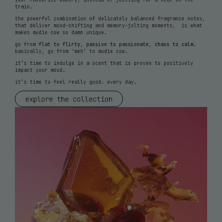
train.
the powerful combination of delicately balanced fragrance notes,
that deliver mood-shifting and memory-jolting moments, is what
makes mudie cow so damn unique.
go from
flat to flirty
,
passive to passionate
,
chaos to calm
.
basically, go from ‘meh’ to mudie cow.
it’s time to indulge in a scent that is proven to positively
impact your mood.
it’s time to feel really good. every day.
explore the collection